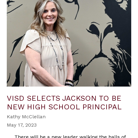
VISD SELECTS JACKSON TO BE
NEW HIGH SCHOOL PRINCIPAL
Kathy McClellan
May 17, 2023
There will be a new leader walking the halls of