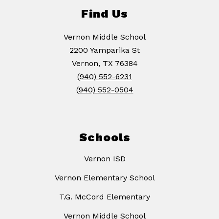
Find Us
Vernon Middle School
2200 Yamparika St
Vernon, TX 76384
(940) 552-6231
(940) 552-0504
Schools
Vernon ISD
Vernon Elementary School
T.G. McCord Elementary
Vernon Middle School