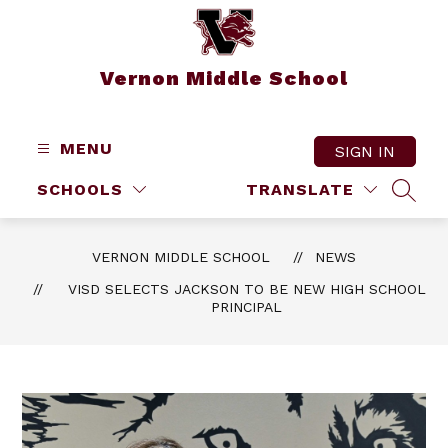
Skip
to
content
Vernon Middle School
MENU
SIGN IN
SCHOOLS
TRANSLATE
SEAR
VERNON MIDDLE SCHOOL
NEWS
VISD SELECTS JACKSON TO BE NEW HIGH SCHOOL
PRINCIPAL