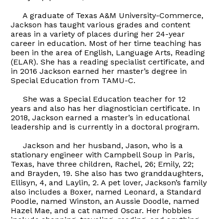
A graduate of Texas A&M University-Commerce,
Jackson has taught various grades and content
areas in a variety of places during her 24-year
career in education. Most of her time teaching has
been in the area of English, Language Arts, Reading
(ELAR). She has a reading specialist certificate, and
in 2016 Jackson earned her master’s degree in
Special Education from TAMU-C.
She was a Special Education teacher for 12
years and also has her diagnostician certificate. In
2018, Jackson earned a master’s in educational
leadership and is currently in a doctoral program.
Jackson and her husband, Jason, who is a
stationary engineer with Campbell Soup in Paris,
Texas, have three children, Rachel, 26; Emily, 22;
and Brayden, 19. She also has two granddaughters,
Ellisyn, 4, and Laylin, 2. A pet lover, Jackson’s family
also includes a Boxer, named Leonard, a Standard
Poodle, named Winston, an Aussie Doodle, named
Hazel Mae, and a cat named Oscar. Her hobbies