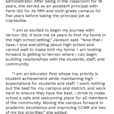
administrator. After being in the classroom for 18
years, she served as an assistant principal with
Paris ISD for its fifth and sixth grade campus for
five years before taking the principal job at
Clarksville.
“I am so excited to begin my journey with
Vernon ISD. It took me 24 years to find my home in
the high school setting,” Jackson said. “Now that I
have, I love everything about high school and
cannot wait to make VHS my home. I am looking
forward to getting to Vernon where I can begin
building relationships with the students, staff, and
community.
“I am an educator first whose top priority is
student achievement while maintaining high
expectations for students and staff. I want nothing
but the best for my campus and district, and work
hard to ensure they have the best. I strive to make
school a safe and welcoming place for all members
of the community. Moving the campus forward in
academic excellence and improving CCMR are two
of my top priorities,” she added.