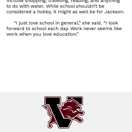
include shopping, traveling, reading, and anything
to do with water. While school shouldn’t be
considered a hobby, it might as well be for Jackson.
“I just love school in general,” she said. “I look
forward to school each day. Work never seems like
work when you love education.”