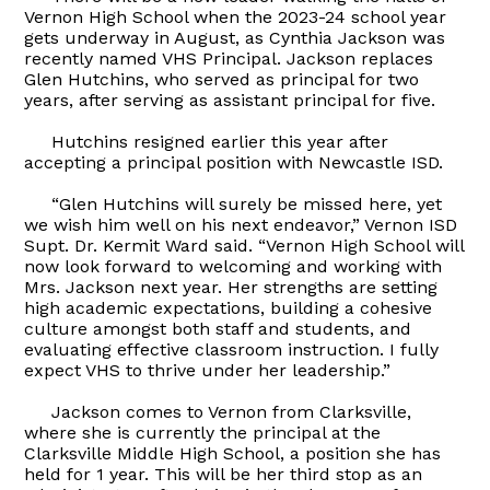
Vernon High School when the 2023-24 school year
gets underway in August, as Cynthia Jackson was
recently named VHS Principal. Jackson replaces
Glen Hutchins, who served as principal for two
years, after serving as assistant principal for five.
Hutchins resigned earlier this year after
accepting a principal position with Newcastle ISD.
“Glen Hutchins will surely be missed here, yet
we wish him well on his next endeavor,” Vernon ISD
Supt. Dr. Kermit Ward said. “Vernon High School will
now look forward to welcoming and working with
Mrs. Jackson next year. Her strengths are setting
high academic expectations, building a cohesive
culture amongst both staff and students, and
evaluating effective classroom instruction. I fully
expect VHS to thrive under her leadership.”
Jackson comes to Vernon from Clarksville,
where she is currently the principal at the
Clarksville Middle High School, a position she has
held for 1 year. This will be her third stop as an