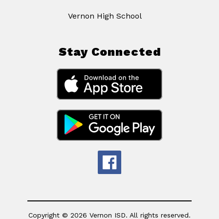
Vernon High School
Stay Connected
Copyright © 2026 Vernon ISD. All rights reserved.